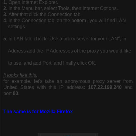
1.
Open Internet Explorer.
2.
In the Menu bar, select Tools, then Internet Options.
3.
After that click the Connection tab.
4.
In the Connection tab, on the bottom , you will find LAN
settings.
5.
In LAN tab, check "Use a proxy server for your LAN", in
Address add the IP Addresses of the proxy you would like
to use, and add Port, and finally click OK.
It looks like this.
for example, let's take an anonymous proxy server from
United States with this IP address:
107.22.199.240
and
port
80
.
The same is for Mozilla Firefox