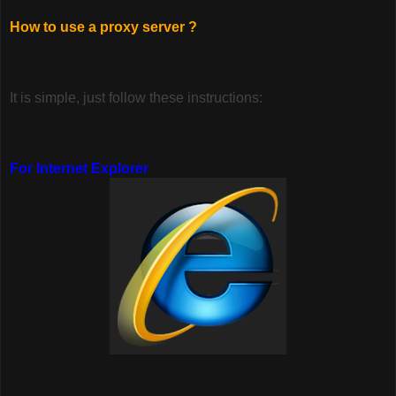
How to use a proxy server ?
It is simple, just follow these instructions:
For Internet Explorer