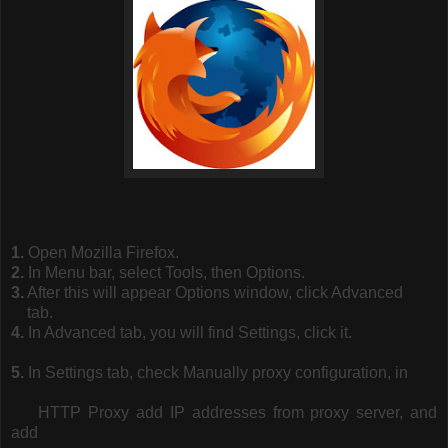
1.
Open Mozilla Firefox.
2.
In Menu bar, select Tools, then Options.
3.
After this will appear Options window, click Advanced
tab.
4.
In Advanced tab, you will find Settings, click it.
5.
In Settings tab, check Manually proxy configuration, in
HTTP Proxy add IP addresses from proxy server, and
add