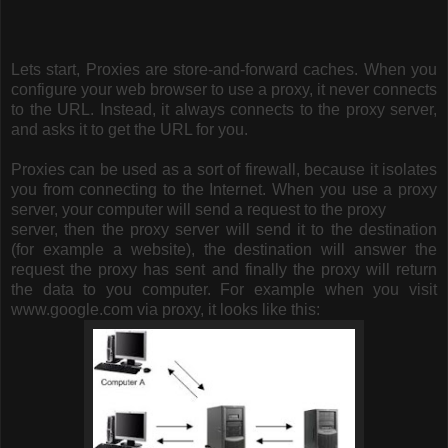
Lets start,
Proxies are store-and-forward caches. When you
configure your web browser to use a proxy, it never connects
to the URL. Instead, it always connects to the proxy server,
and asks it to get the URL for you.
Proxies can be used as a sort of firewall, because it isolates
you from connecting to the Internet. When you use a proxy
server, your computer will send a request to the proxy
server, then the proxy server will send it to the destination
(for example a website), the destination will answer the
request the proxy has sent and finally the proxy will return
the data to you computer. For example when you visit
www.google.com via proxy, it looks like this: