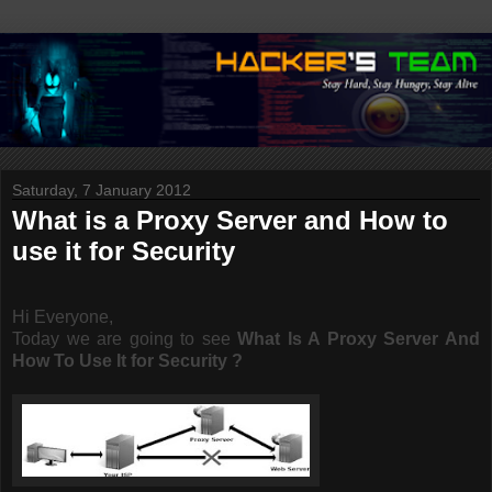
Saturday, 7 January 2012
What is a Proxy Server and How to
use it for Security
Hi Everyone,
Today we are going to see
What Is A Proxy Server And
How To Use It for Security ?