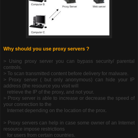
Why should you use proxy servers ?
> Using proxy server you can bypass security/ parental
controls.
> To scan transmitted content before delivery for malware.
> Proxy server ( but only anonymous) can hide your IP
address (the resource you visit will
retrieve the IP of the proxy, and not your.
> Proxy server is able to increase or decrease the speed of
your connection to the
Internet
depending on the location of the prox.
> Proxy servers can help in case some owner of an Internet
resource impose restrictions
for users from certain countries.