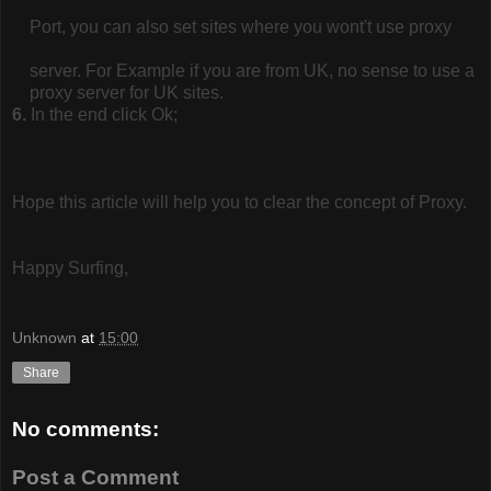
Port, you can also set sites where you wont't use proxy
server. For Example if you are from UK, no sense to use a
proxy server for UK sites.
6.
In the end click Ok;
Hope this article will help you to clear the concept of Proxy.
Happy Surfing,
Unknown
at
15:00
Share
No comments:
Post a Comment